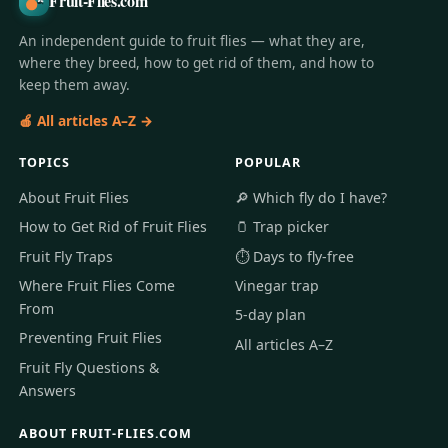
Fruit-Flies.com
An independent guide to fruit flies — what they are,
where they breed, how to get rid of them, and how to
keep them away.
🍎 All articles A–Z →
TOPICS
POPULAR
About Fruit Flies
🔎 Which fly do I have?
How to Get Rid of Fruit Flies
🫙 Trap picker
Fruit Fly Traps
⏱️ Days to fly-free
Where Fruit Flies Come
Vinegar trap
From
5-day plan
Preventing Fruit Flies
All articles A–Z
Fruit Fly Questions &
Answers
ABOUT FRUIT-FLIES.COM