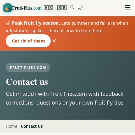
☰
Fruit-Flies
.com
🇪🇸
🇧🇷
🔍
🌙
🍎
Peak fruit fly season.
Late summer and fall are when
infestations spike — here is how to stop them.
×
Get rid of them
FRUIT-FLIES.COM
Contact us
Get in touch with Fruit-Flies.com with feedback,
corrections, questions or your own fruit fly tips.
Home
Contact us