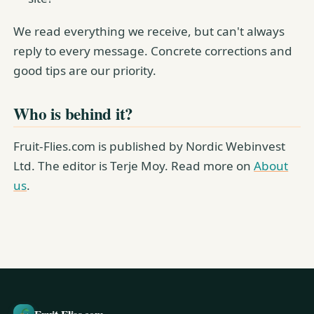
We read everything we receive, but can't always
reply to every message. Concrete corrections and
good tips are our priority.
Who is behind it?
Fruit-Flies.com is published by Nordic Webinvest
Ltd. The editor is Terje Moy. Read more on
About
us
.