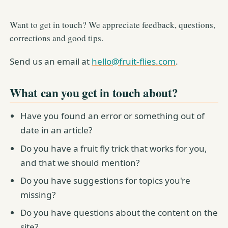
Want to get in touch? We appreciate feedback, questions,
corrections and good tips.
Send us an email at
hello@fruit-flies.com
.
What can you get in touch about?
Have you found an error or something out of
date in an article?
Do you have a fruit fly trick that works for you,
and that we should mention?
Do you have suggestions for topics you're
missing?
Do you have questions about the content on the
site?